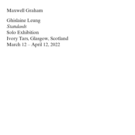
Maxwell Graham
Ghislaine Leung
Standards
Solo Exhibition
Ivory Tars, Glasgow, Scotland
March 12 – April 12, 2022