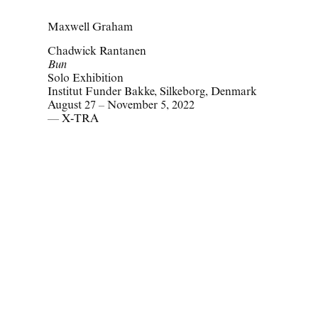
Maxwell Graham
Chadwick Rantanen
Bun
Solo Exhibition
Institut Funder Bakke, Silkeborg, Denmark
August 27 – November 5, 2022
— X-TRA