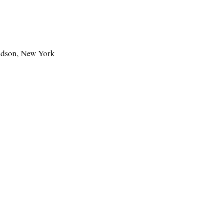
udson, New York