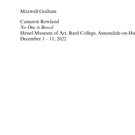
Maxwell Graham
Cameron Rowland
No One is Bored
Hessel Museum of Art, Bard College, Annandale-on-H
December 1 – 11, 2022