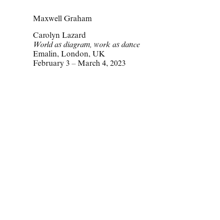
Maxwell Graham
Carolyn Lazard
World as diagram, work as dance
Emalin, London, UK
February 3 – March 4, 2023